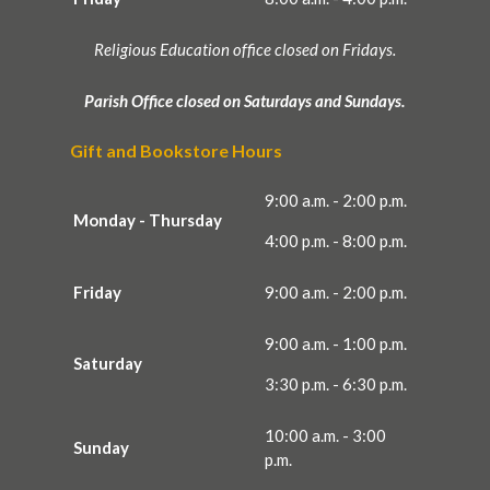
Religious Education office closed on Fridays.
Parish Office closed on Saturdays and Sundays.
Gift and Bookstore Hours
9:00 a.m. - 2:00 p.m.
Monday - Thursday
4:00 p.m. - 8:00 p.m.
Friday
9:00 a.m. - 2:00 p.m.
9:00 a.m. - 1:00 p.m.
Saturday
3:30 p.m. - 6:30 p.m.
10:00 a.m. - 3:00
Sunday
p.m.