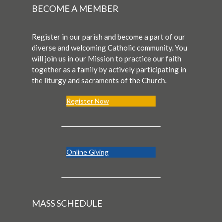
BECOME A MEMBER
Register in our parish and become a part of our
diverse and welcoming Catholic community. You
will join us in our Mission to practice our faith
together as a family by actively participating in
the liturgy and sacraments of the Church.
Register Now
Online Giving
MASS SCHEDULE