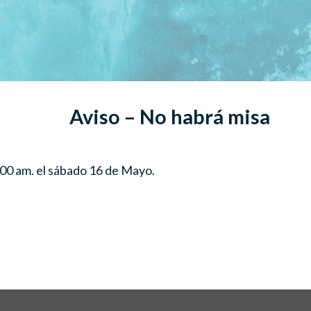
Aviso – No habrá misa
00 am. el sábado 16 de Mayo.