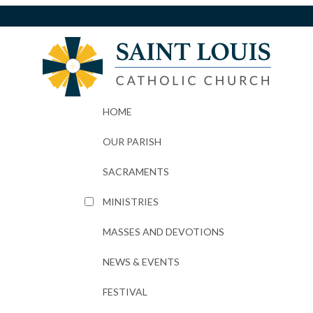
HOME
OUR PARISH
SACRAMENTS
MINISTRIES
MASSES AND DEVOTIONS
NEWS & EVENTS
FESTIVAL