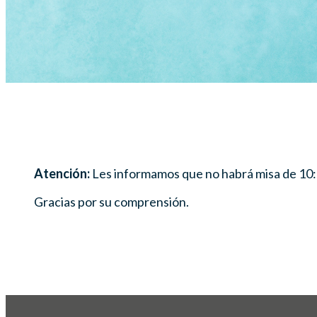
Atención:
Les informamos que no habrá misa de 10:
Gracias por su comprensión.