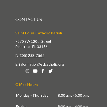
CONTACT US
Saint Louis Catholic Parish
7270 SW 120th Street
Pinecrest, FL 33156
P.
(305) 238-7562
E.
information@stlcatholic.org
Office Hours
Monday - Thursday
8:00 a.m. - 5:00 p.m.
Friday
8:00 a.m. - 4:00 p.m.