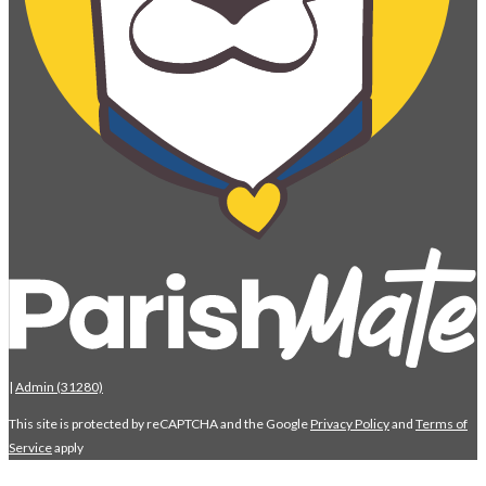
|
Admin (31280)
This site is protected by reCAPTCHA and the Google
Privacy Policy
and
Terms of
Service
apply