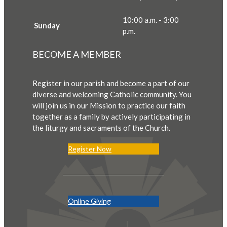
10:00 a.m. - 3:00
Sunday
p.m.
BECOME A MEMBER
Register in our parish and become a part of our
diverse and welcoming Catholic community. You
will join us in our Mission to practice our faith
together as a family by actively participating in
the liturgy and sacraments of the Church.
Register Now
Online Giving