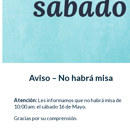
Aviso – No habrá misa
Atención:
Les informamos que no habrá misa de
10:00 am. el sábado 16 de Mayo.
Gracias por su comprensión.