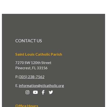
CONTACT US
Saint Louis Catholic Parish
7270 SW 120th Street
Pinecrest, FL 33156
P.
(305) 238-7562
E.
information@stlcatholic.org
Office Hours