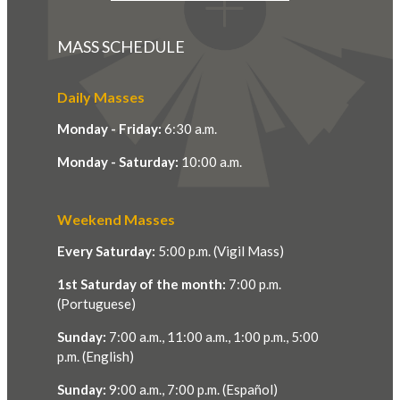
MASS SCHEDULE
Daily Masses
Monday - Friday:
6:30 a.m.
Monday - Saturday:
10:00 a.m.
Weekend Masses
Every Saturday:
5:00 p.m. (Vigil Mass)
1st Saturday of the month:
7:00 p.m.
(Portuguese)
Sunday:
7:00 a.m., 11:00 a.m., 1:00 p.m., 5:00
p.m. (English)
Sunday:
9:00 a.m., 7:00 p.m. (Español)