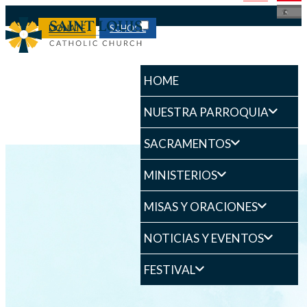
DONATE
SCHOOL
HOME
NUESTRA PARROQUIA
SACRAMENTOS
MINISTERIOS
MISAS Y ORACIONES
NOTICIAS Y EVENTOS
FESTIVAL