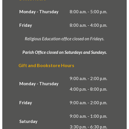
Monday - Thursday
8:00 a.m. - 5:00 p.m.
Friday
8:00 a.m. - 4:00 p.m.
Religious Education office closed on Fridays.
Parish Office closed on Saturdays and Sundays.
Gift and Bookstore Hours
9:00 a.m. - 2:00 p.m.
Monday - Thursday
4:00 p.m. - 8:00 p.m.
Friday
9:00 a.m. - 2:00 p.m.
9:00 a.m. - 1:00 p.m.
Saturday
3:30 p.m. - 6:30 p.m.