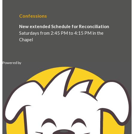
Confessions
New extended Schedule for Reconciliation
Saturdays from 2:45 PM to 4:15 PM in the
Chapel
Powered by