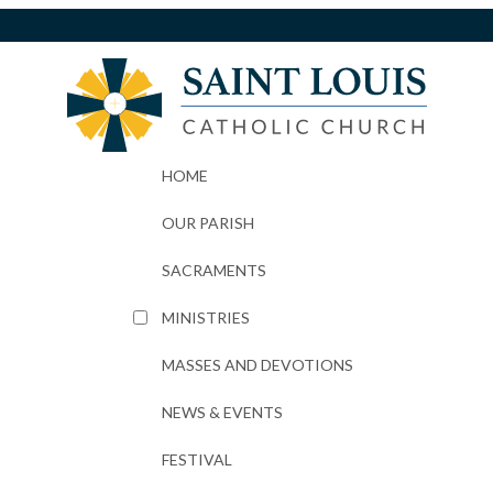
HOME
OUR PARISH
SACRAMENTS
MINISTRIES
MASSES AND DEVOTIONS
NEWS & EVENTS
FESTIVAL