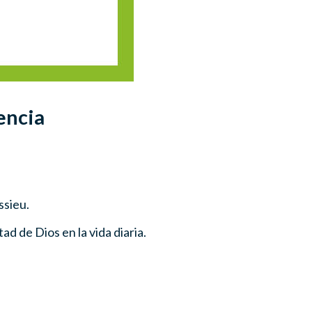
encia
ssieu.
ad de Dios en la vida diaria.