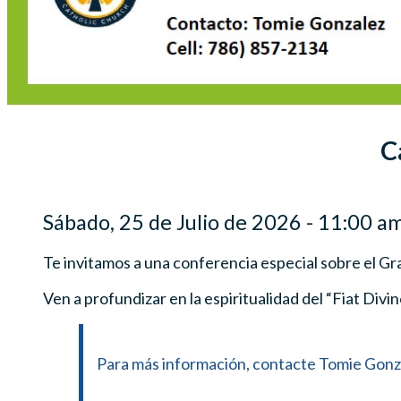
C
Sábado, 25 de Julio de 2026 - 11:00 am
Te invitamos a una conferencia especial sobre el Gr
Ven a profundizar en la espiritualidad del “Fiat Divi
Para más información, contacte Tomie Gonzal