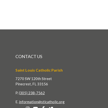
CONTACT US
Saint Louis Catholic Parish
7270 SW 120th Street
Pinecrest, FL 33156
P.
(305) 238-7562
E.
information@stlcatholic.org