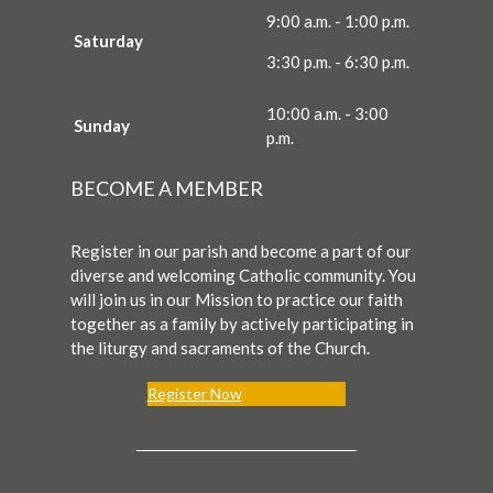
9:00 a.m. - 1:00 p.m.
Saturday
3:30 p.m. - 6:30 p.m.
10:00 a.m. - 3:00
Sunday
p.m.
BECOME A MEMBER
Register in our parish and become a part of our
diverse and welcoming Catholic community. You
will join us in our Mission to practice our faith
together as a family by actively participating in
the liturgy and sacraments of the Church.
Register Now