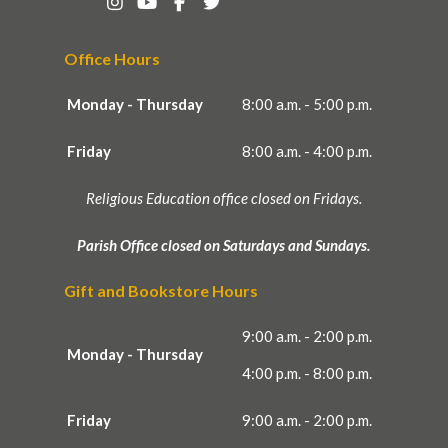
Office Hours
Monday - Thursday
8:00 a.m. - 5:00 p.m.
Friday
8:00 a.m. - 4:00 p.m.
Religious Education office closed on Fridays.
Parish Office closed on Saturdays and Sundays.
Gift and Bookstore Hours
9:00 a.m. - 2:00 p.m.
Monday - Thursday
4:00 p.m. - 8:00 p.m.
Friday
9:00 a.m. - 2:00 p.m.