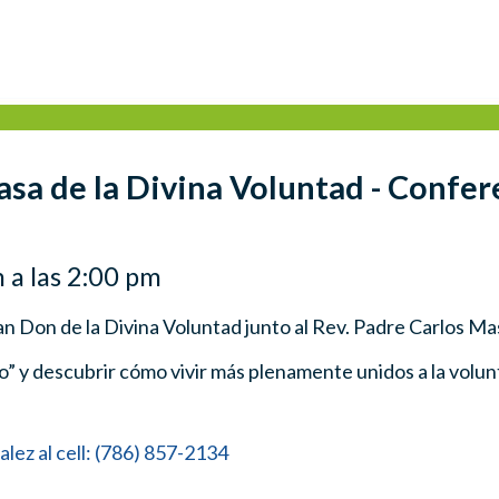
asa de la Divina Voluntad - Confer
 a las 2:00 pm
an Don de la Divina Voluntad junto al Rev. Padre Carlos Ma
no” y descubrir cómo vivir más plenamente unidos a la volunt
ez al cell: (786) 857-2134