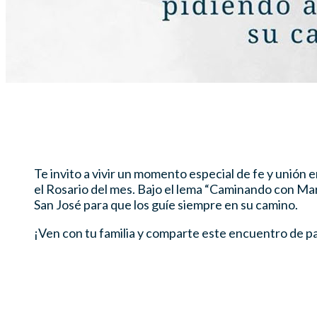
Te invito a vivir un momento especial de fe y unión
el Rosario del mes. Bajo el lema “Caminando con Mar
San José para que los guíe siempre en su camino.
¡Ven con tu familia y comparte este encuentro de p