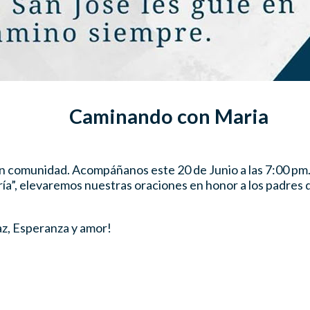
Caminando con Maria
 en comunidad. Acompáñanos este 20 de Junio a las 7:00 pm
ía”, elevaremos nuestras oraciones en honor a los padres d
az, Esperanza y amor!