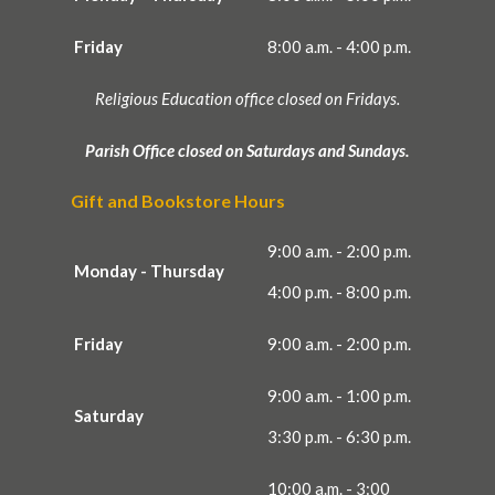
Friday
8:00 a.m. - 4:00 p.m.
Religious Education office closed on Fridays.
Parish Office closed on Saturdays and Sundays.
Gift and Bookstore Hours
9:00 a.m. - 2:00 p.m.
Monday - Thursday
4:00 p.m. - 8:00 p.m.
Friday
9:00 a.m. - 2:00 p.m.
9:00 a.m. - 1:00 p.m.
Saturday
3:30 p.m. - 6:30 p.m.
10:00 a.m. - 3:00