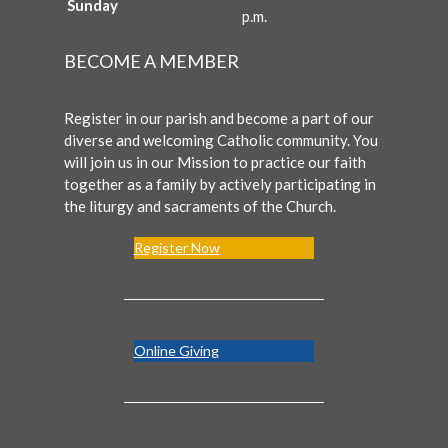
Sunday
p.m.
BECOME A MEMBER
Register in our parish and become a part of our
diverse and welcoming Catholic community. You
will join us in our Mission to practice our faith
together as a family by actively participating in
the liturgy and sacraments of the Church.
Register Now
Online Giving