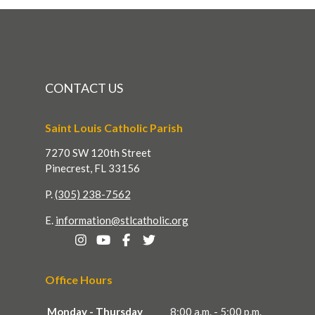
CONTACT US
Saint Louis Catholic Parish
7270 SW 120th Street
Pinecrest, FL 33156
P.
(305) 238-7562
E.
information@stlcatholic.org
Office Hours
Monday - Thursday
8:00 a.m. - 5:00 p.m.