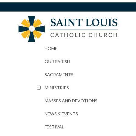
HOME
OUR PARISH
SACRAMENTS
MINISTRIES
MASSES AND DEVOTIONS
NEWS & EVENTS
FESTIVAL