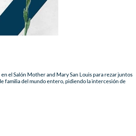
. en el Salón Mother and Mary San Louis para rezar juntos
e familia del mundo entero, pidiendo la intercesión de