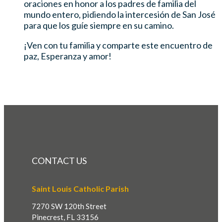
oraciones en honor a los padres de familia del
mundo entero, pidiendo la intercesión de San José
para que los guíe siempre en su camino.
¡Ven con tu familia y comparte este encuentro de
paz, Esperanza y amor!
CONTACT US
Saint Louis Catholic Parish
7270 SW 120th Street
Pinecrest, FL 33156