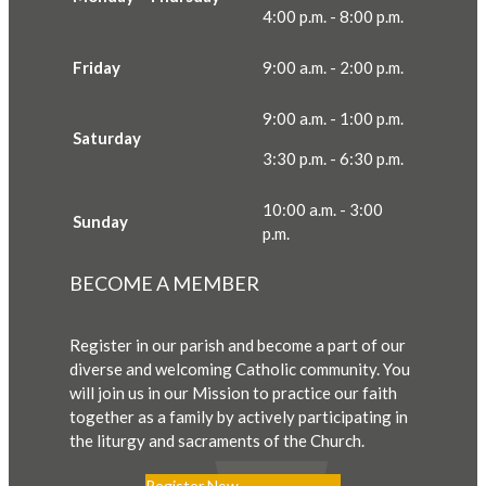
4:00 p.m. - 8:00 p.m.
Friday
9:00 a.m. - 2:00 p.m.
9:00 a.m. - 1:00 p.m.
Saturday
3:30 p.m. - 6:30 p.m.
10:00 a.m. - 3:00
Sunday
p.m.
BECOME A MEMBER
Register in our parish and become a part of our
diverse and welcoming Catholic community. You
will join us in our Mission to practice our faith
together as a family by actively participating in
the liturgy and sacraments of the Church.
Register Now