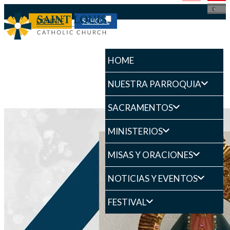
DONATE
SCHOOL
HOME
NUESTRA PARROQUIA
SACRAMENTOS
MINISTERIOS
MISAS Y ORACIONES
NOTICIAS Y EVENTOS
FESTIVAL