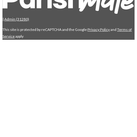
|
Admin (31280)
This site is protected by reCAPTCHA and the Google
Privacy Policy
and
Terms of
Service
apply