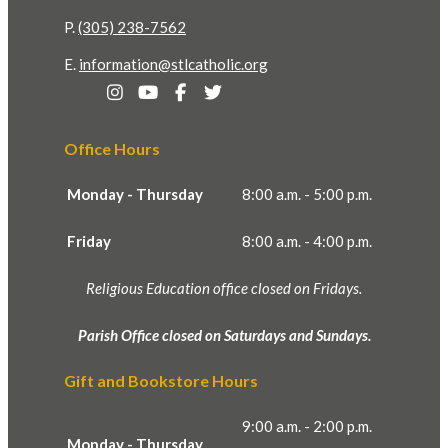
P.
(305) 238-7562
E.
information@stlcatholic.org
Office Hours
Monday - Thursday
8:00 a.m. - 5:00 p.m.
Friday
8:00 a.m. - 4:00 p.m.
Religious Education office closed on Fridays.
Parish Office closed on Saturdays and Sundays.
Gift and Bookstore Hours
9:00 a.m. - 2:00 p.m.
Monday - Thursday