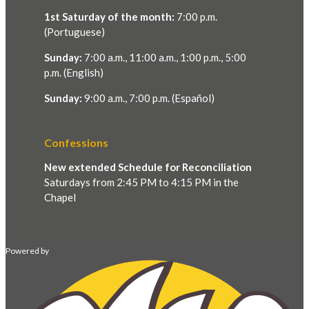
1st Saturday of the month:
7:00 p.m.
(Portuguese)
Sunday:
7:00 a.m., 11:00 a.m., 1:00 p.m., 5:00
p.m. (English)
Sunday:
9:00 a.m., 7:00 p.m. (Español)
Confessions
New extended Schedule for Reconciliation
Saturdays from 2:45 PM to 4:15 PM in the
Chapel
Powered by