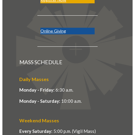
Online Giving
MASS SCHEDULE
Daily Masses
Monday - Friday:
6:30 a.m.
Monday - Saturday:
10:00 a.m.
Weekend Masses
Every Saturday:
5:00 p.m. (Vigil Mass)