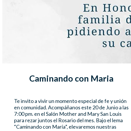
Caminando con Maria
Te invito a vivir un momento especial de fe y unión
en comunidad. Acompáñanos este 20 de Junio a las
7:00 pm. en el Salón Mother and Mary San Louis
para rezar juntos el Rosario del mes. Bajo el lema
“Caminando con María”, elevaremos nuestras