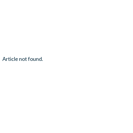
Article not found.