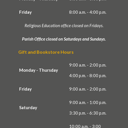
Friday
8:00 a.m. - 4:00 p.m.
Religious Education office closed on Fridays.
Parish Office closed on Saturdays and Sundays.
Gift and Bookstore Hours
9:00 a.m. - 2:00 p.m.
Monday - Thursday
4:00 p.m. - 8:00 p.m.
Friday
9:00 a.m. - 2:00 p.m.
9:00 a.m. - 1:00 p.m.
Saturday
3:30 p.m. - 6:30 p.m.
10:00 a.m. - 3:00