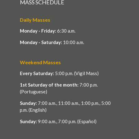
MASS SCHEDULE
Daily Masses
Monday - Friday:
6:30 a.m.
Monday - Saturday:
10:00 a.m.
Weekend Masses
Every Saturday:
5:00 p.m. (Vigil Mass)
1st Saturday of the month:
7:00 p.m.
(Portuguese)
Sunday:
7:00 a.m., 11:00 a.m., 1:00 p.m., 5:00
p.m. (English)
Sunday:
9:00 a.m., 7:00 p.m. (Español)