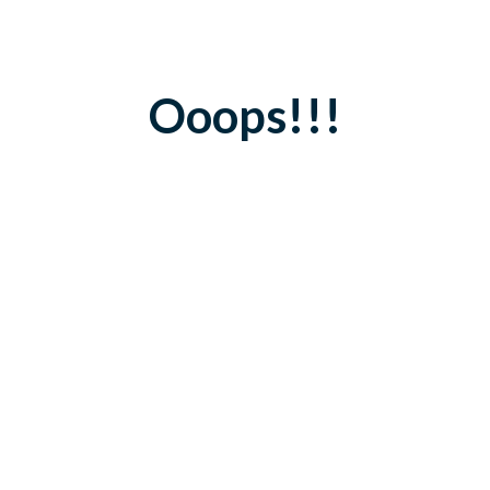
Ooops!!!