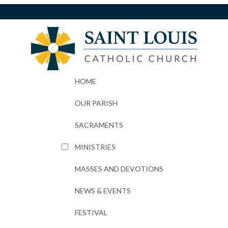
HOME
OUR PARISH
SACRAMENTS
MINISTRIES
MASSES AND DEVOTIONS
NEWS & EVENTS
FESTIVAL