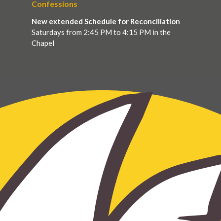
Confessions
New extended Schedule for Reconciliation
Saturdays from 2:45 PM to 4:15 PM in the
Chapel