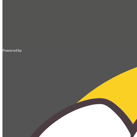
Powered by