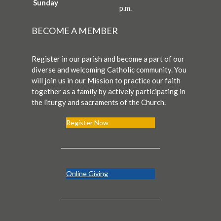
Sunday
p.m.
BECOME A MEMBER
Register in our parish and become a part of our
diverse and welcoming Catholic community. You
will join us in our Mission to practice our faith
together as a family by actively participating in
the liturgy and sacraments of the Church.
Register Now
Online Giving