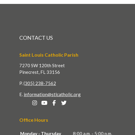
CONTACT US
Saint Louis Catholic Parish
7270 SW 120th Street
Pinecrest, FL 33156
P.
(305) 238-7562
E.
information@stlcatholic.org
Office Hours
Monday - Thursday
8:00 a.m. - 5:00 p.m.