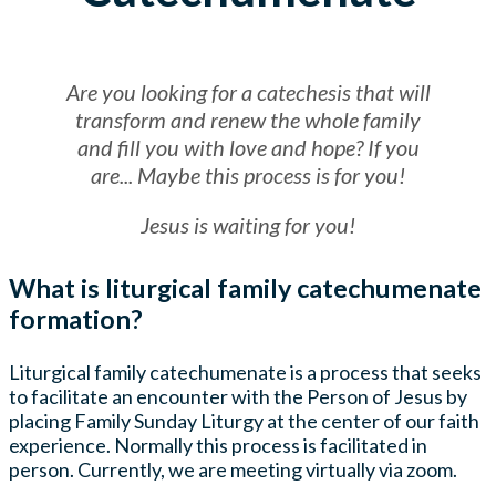
Are you looking for a catechesis that will
transform and renew the whole family
and fill you with love and hope? If you
are... Maybe this process is for you!
Jesus is waiting for you!
What is liturgical family catechumenate
formation?
Liturgical family catechumenate is a process that seeks
to facilitate an encounter with the Person of Jesus by
placing Family Sunday Liturgy at the center of our faith
experience. Normally this process is facilitated in
person. Currently, we are meeting virtually via zoom.