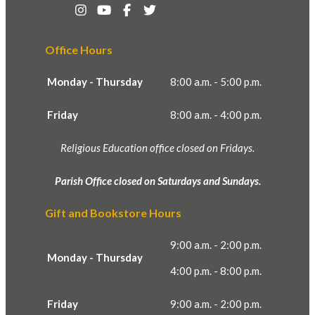
Office Hours
Monday - Thursday
8:00 a.m. - 5:00 p.m.
Friday
8:00 a.m. - 4:00 p.m.
Religious Education office closed on Fridays.
Parish Office closed on Saturdays and Sundays.
Gift and Bookstore Hours
9:00 a.m. - 2:00 p.m.
Monday - Thursday
4:00 p.m. - 8:00 p.m.
Friday
9:00 a.m. - 2:00 p.m.