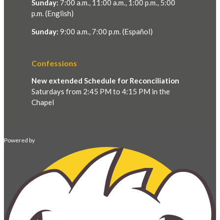
Sunday:
7:00 a.m., 11:00 a.m., 1:00 p.m., 5:00
p.m. (English)
Sunday:
9:00 a.m., 7:00 p.m. (Español)
Confessions
New extended Schedule for Reconciliation
Saturdays from 2:45 PM to 4:15 PM in the
Chapel
Powered by