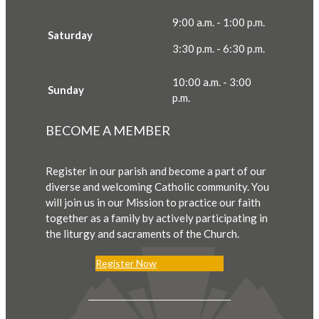
9:00 a.m. - 1:00 p.m.
Saturday
3:30 p.m. - 6:30 p.m.
10:00 a.m. - 3:00
Sunday
p.m.
BECOME A MEMBER
Register in our parish and become a part of our
diverse and welcoming Catholic community. You
will join us in our Mission to practice our faith
together as a family by actively participating in
the liturgy and sacraments of the Church.
Register Now