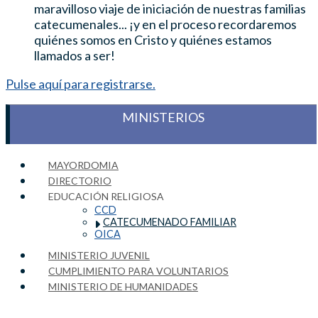
maravilloso viaje de iniciación de nuestras familias
catecumenales... ¡y en el proceso recordaremos
quiénes somos en Cristo y quiénes estamos
llamados a ser!
Pulse aquí para registrarse.
MINISTERIOS
MAYORDOMIA
DIRECTORIO
EDUCACIÓN RELIGIOSA
CCD
CATECUMENADO FAMILIAR
OICA
MINISTERIO JUVENIL
CUMPLIMIENTO PARA VOLUNTARIOS
MINISTERIO DE HUMANIDADES