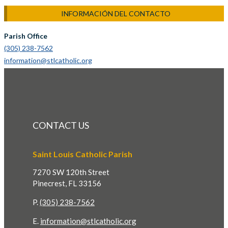
INFORMACIÓN DEL CONTACTO
Parish Office
(305) 238-7562
information@stlcatholic.org
CONTACT US
Saint Louis Catholic Parish
7270 SW 120th Street
Pinecrest, FL 33156
P.
(305) 238-7562
E.
information@stlcatholic.org