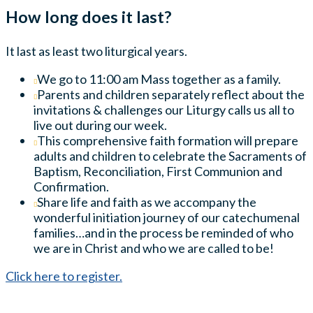
How long does it last?
It last as least two liturgical years.
We go to 11:00 am Mass together as a family.
Parents and children separately reflect about the
invitations & challenges our Liturgy calls us all to
live out during our week.
This comprehensive faith formation will prepare
adults and children to celebrate the Sacraments of
Baptism, Reconciliation, First Communion and
Confirmation.
Share life and faith as we accompany the
wonderful initiation journey of our catechumenal
families…and in the process be reminded of who
we are in Christ and who we are called to be!
Click here to register.