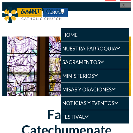
DONATE
SCHOOL
HOME
NUESTRA PARROQUIA
SACRAMENTOS
MINISTERIOS
MISAS Y ORACIONES
NOTICIAS Y EVENTOS
Family
FESTIVAL
Catechumenate