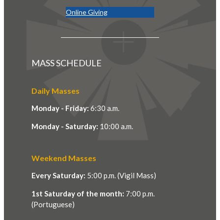
Online Giving
MASS SCHEDULE
Daily Masses
Monday - Friday:
6:30 a.m.
Monday - Saturday:
10:00 a.m.
Weekend Masses
Every Saturday:
5:00 p.m. (Vigil Mass)
1st Saturday of the month:
7:00 p.m.
(Portuguese)