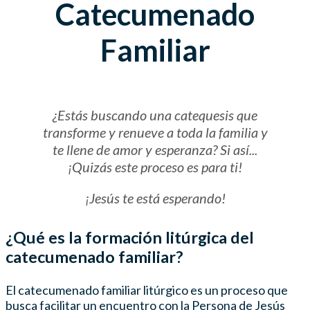
Catecumenado
Familiar
¿Estás buscando una catequesis que
transforme y renueve a toda la familia y
te llene de amor y esperanza? Si así...
¡Quizás este proceso es para ti!
¡Jesús te está esperando!
¿Qué es la formación litúrgica del
catecumenado familiar?
El catecumenado familiar litúrgico es un proceso que
busca facilitar un encuentro con la Persona de Jesús