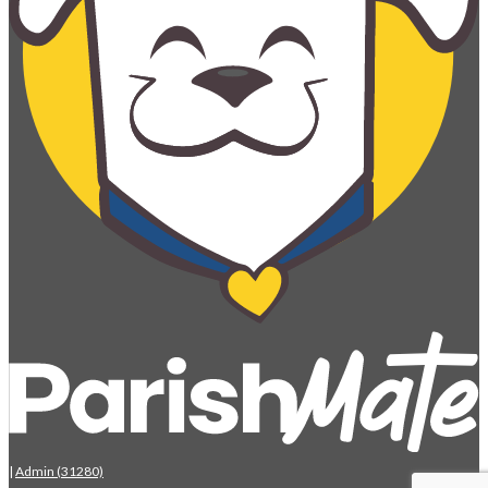
|
Admin (31280)