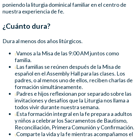
poniendo la liturgia dominical familiar en el centro de
nuestra experiencia de fe.
¿Cuánto dura?
Dura al menos dos años litúrgicos.
Vamos a la Misa de las 9:00 AM juntos como
familia.
Las familias se reúnen después de la Misa de
español en el Assembly Hall para las clases. Los
padres, o al menos uno de ellos, reciben charlas de
formación simultáneamente.
Padres e hijos reflexionan por separado sobre las
invitaciones y desafíos que la Liturgia nos llama a
todos vivir durante nuestra semana.
Esta formación integral en la fe prepara a adultos
y niños a celebrar los Sacramentos de Bautismo,
Reconciliación, Primera Comunión y Confirmación.
Comparte la vida y la fe mientras acompañamos el