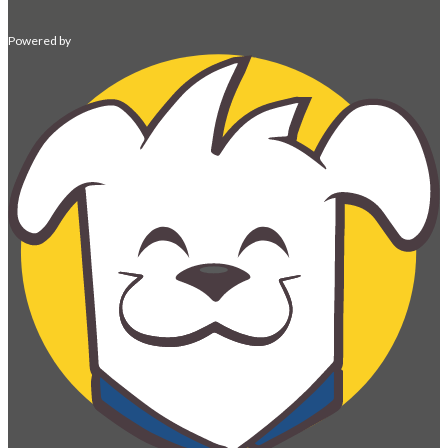
Powered by