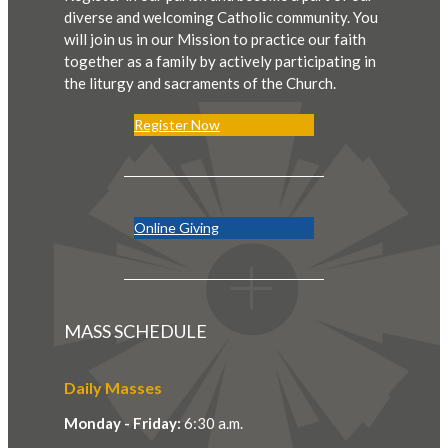
diverse and welcoming Catholic community. You
will join us in our Mission to practice our faith
together as a family by actively participating in
the liturgy and sacraments of the Church.
Register Now
Online Giving
MASS SCHEDULE
Daily Masses
Monday - Friday:
6:30 a.m.