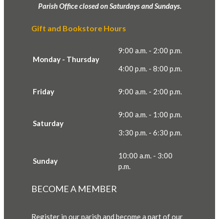
Parish Office closed on Saturdays and Sundays.
Gift and Bookstore Hours
9:00 a.m. - 2:00 p.m.
Monday - Thursday
4:00 p.m. - 8:00 p.m.
Friday
9:00 a.m. - 2:00 p.m.
9:00 a.m. - 1:00 p.m.
Saturday
3:30 p.m. - 6:30 p.m.
10:00 a.m. - 3:00
Sunday
p.m.
BECOME A MEMBER
Register in our parish and become a part of our