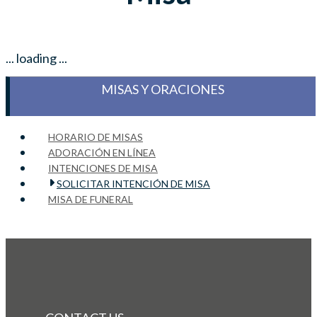
... loading ...
MISAS Y ORACIONES
HORARIO DE MISAS
ADORACIÓN EN LÍNEA
INTENCIONES DE MISA
SOLICITAR INTENCIÓN DE MISA
MISA DE FUNERAL