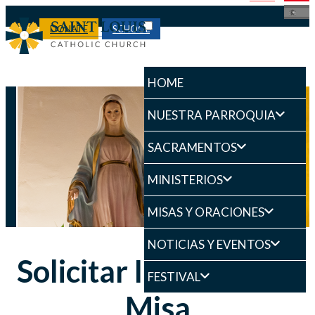
DONATE
SCHOOL
HOME
NUESTRA PARROQUIA
SACRAMENTOS
MINISTERIOS
MISAS Y ORACIONES
NOTICIAS Y EVENTOS
Solicitar Intención de
FESTIVAL
Misa