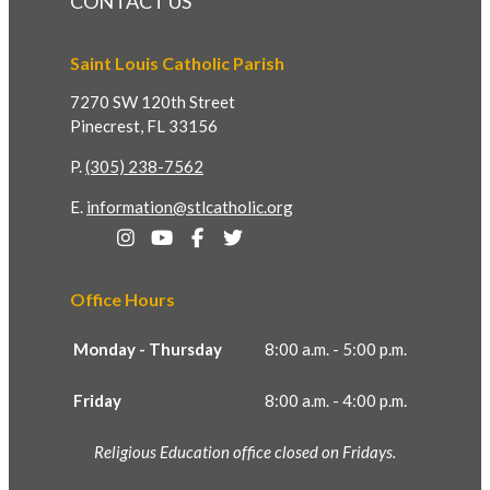
CONTACT US
Saint Louis Catholic Parish
7270 SW 120th Street
Pinecrest, FL 33156
P.
(305) 238-7562
E.
information@stlcatholic.org
Office Hours
Monday - Thursday
8:00 a.m. - 5:00 p.m.
Friday
8:00 a.m. - 4:00 p.m.
Religious Education office closed on Fridays.