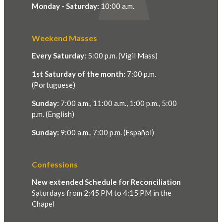
Monday - Saturday:
10:00 a.m.
Weekend Masses
Every Saturday:
5:00 p.m. (Vigil Mass)
1st Saturday of the month:
7:00 p.m.
(Portuguese)
Sunday:
7:00 a.m., 11:00 a.m., 1:00 p.m., 5:00
p.m. (English)
Sunday:
9:00 a.m., 7:00 p.m. (Español)
Confessions
New extended Schedule for Reconciliation
Saturdays from 2:45 PM to 4:15 PM in the
Chapel