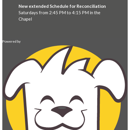
New extended Schedule for Reconciliation
Saturdays from 2:45 PM to 4:15 PM in the
Chapel
Powered by