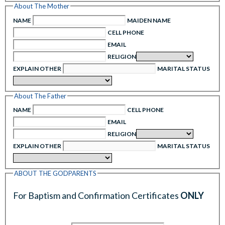
About The Mother
NAME
MAIDEN NAME
CELL PHONE
EMAIL
RELIGION
EXPLAIN OTHER
MARITAL STATUS
About The Father
NAME
CELL PHONE
EMAIL
RELIGION
EXPLAIN OTHER
MARITAL STATUS
ABOUT THE GODPARENTS
For Baptism and Confirmation Certificates
ONLY