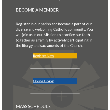
BECOME A MEMBER
Register in our parish and become a part of our
diverse and welcoming Catholic community. You
will join us in our Mission to practice our faith
together as a family by actively participating in
the liturgy and sacraments of the Church.
Register Now
Online Giving
MASS SCHEDULE