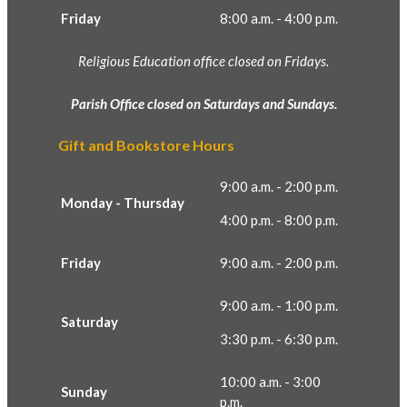
Friday
8:00 a.m. - 4:00 p.m.
Religious Education office closed on Fridays.
Parish Office closed on Saturdays and Sundays.
Gift and Bookstore Hours
9:00 a.m. - 2:00 p.m.
Monday - Thursday
4:00 p.m. - 8:00 p.m.
Friday
9:00 a.m. - 2:00 p.m.
9:00 a.m. - 1:00 p.m.
Saturday
3:30 p.m. - 6:30 p.m.
10:00 a.m. - 3:00
Sunday
p.m.