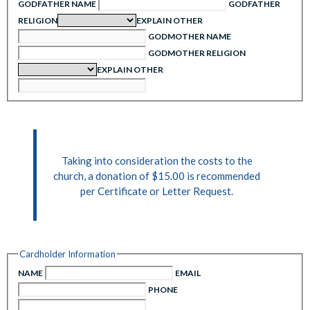
GODFATHER NAME
GODFATHER
RELIGION
EXPLAIN OTHER
GODMOTHER NAME
GODMOTHER RELIGION
EXPLAIN OTHER
Taking into consideration the costs to the
church, a donation of $15.00 is recommended
per Certificate or Letter Request.
Cardholder Information
NAME
EMAIL
PHONE