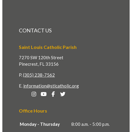
CONTACT US
Saint Louis Catholic Parish
7270 SW 120th Street
Pinecrest, FL 33156
P.
(305) 238-7562
E.
information@stlcatholic.org
Office Hours
Monday - Thursday
8:00 a.m. - 5:00 p.m.