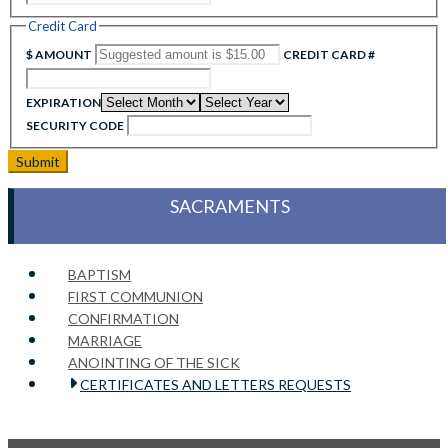
Credit Card
$ AMOUNT
CREDIT CARD #
EXPIRATION
SECURITY CODE
SACRAMENTS
BAPTISM
FIRST COMMUNION
CONFIRMATION
MARRIAGE
ANOINTING OF THE SICK
CERTIFICATES AND LETTERS REQUESTS