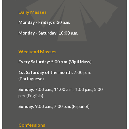
Daily Masses
Monday - Friday:
6:30 a.m.
Monday - Saturday:
10:00 a.m.
Weekend Masses
Every Saturday:
5:00 p.m. (Vigil Mass)
1st Saturday of the month:
7:00 p.m.
(Portuguese)
Sunday:
7:00 a.m., 11:00 a.m., 1:00 p.m., 5:00
p.m. (English)
Sunday:
9:00 a.m., 7:00 p.m. (Español)
Confessions