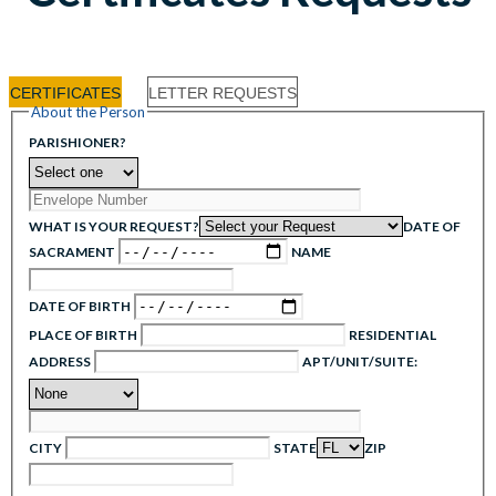
CERTIFICATES
LETTER REQUESTS
About the Person
PARISHIONER?
WHAT IS YOUR REQUEST?
DATE OF
SACRAMENT
NAME
DATE OF BIRTH
PLACE OF BIRTH
RESIDENTIAL
ADDRESS
APT/UNIT/SUITE:
CITY
STATE
ZIP