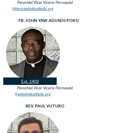
Parochial Vicar
Vicario Parroquial
frhtroche@stlcatholic.org
FR. JOHN YAW ADUSEH POKU
Ext. 1402
Parochial Vicar
Vicario Parroquial
frjohn@stlcatholic.org
REV. PAUL VUTURO