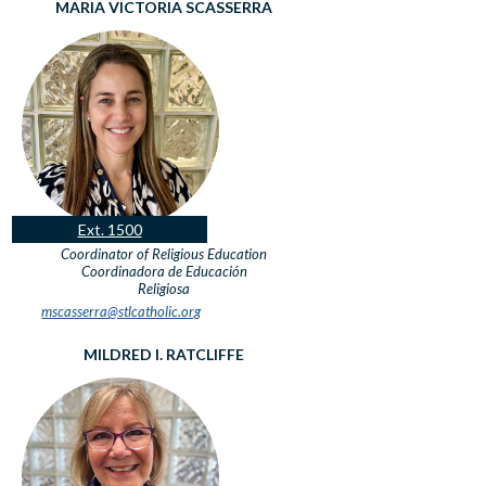
MARIA VICTORIA SCASSERRA
Ext. 1500
Coordinator of Religious Education
Coordinadora de Educación
Religiosa
mscasserra@stlcatholic.org
MILDRED I. RATCLIFFE