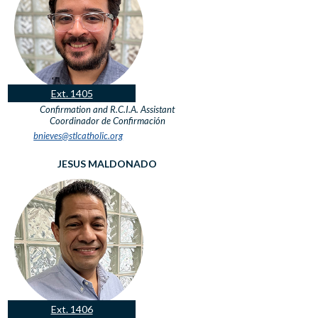
Ext. 1405
Confirmation and R.C.I.A. Assistant
Coordinador de Confirmación
bnieves@stlcatholic.org
JESUS MALDONADO
Ext. 1406