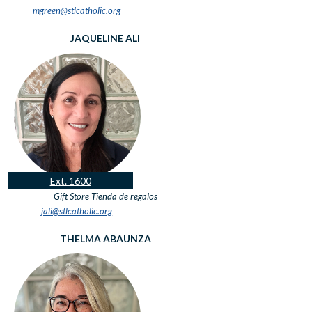
mgreen@stlcatholic.org
JAQUELINE ALI
Ext. 1600
Gift Store
Tienda de regalos
jali@stlcatholic.org
THELMA ABAUNZA