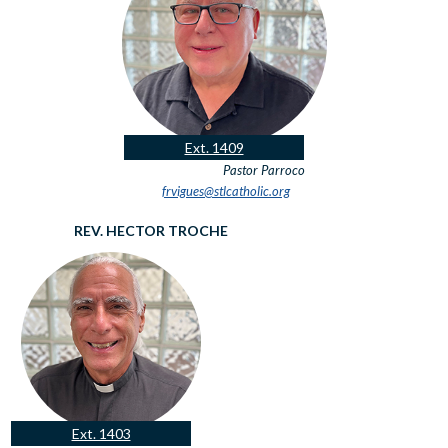
Ext. 1409
Pastor
Parroco
frvigues@stlcatholic.org
REV. HECTOR TROCHE
Ext. 1403