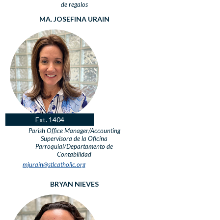
de regalos
MA. JOSEFINA URAIN
Ext. 1404
Parish Office Manager/Accounting
Supervisora de la Oficina
Parroquial/Departamento de
Contabilidad
mjurain@stlcatholic.org
BRYAN NIEVES