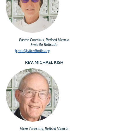
Pastor Emeritus, Retired
Vicario
Emérito Retirado
frpaul@stlcatholic.org
REV. MICHAEL KISH
Vicar Emeritus, Retired
Vicario