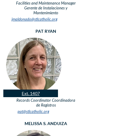
Facilities and Maintenance Manager
Gerente de Instalaciones y
Mantenimiento
jmaldonado@stlcatholic.org
PAT RYAN
Ext. 1407
Records Coordinator
Coordinadora
de Registros
pat@stlcatholic.org
MELISSA S. ANDUIZA