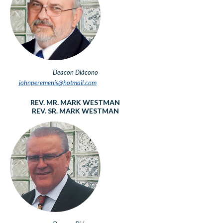
Deacon
Diácono
johnperemenis@hotmail.com
REV. MR. MARK WESTMAN
REV. SR. MARK WESTMAN