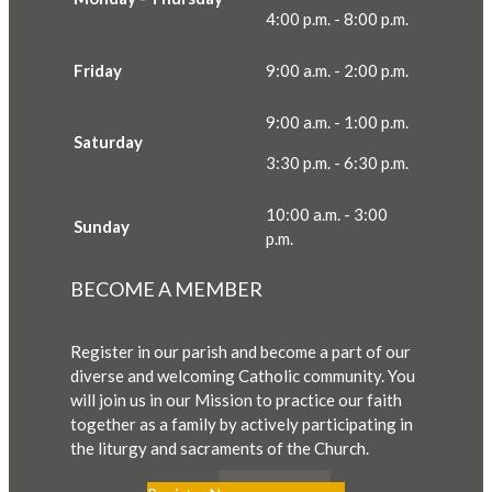
4:00 p.m. - 8:00 p.m.
Friday
9:00 a.m. - 2:00 p.m.
9:00 a.m. - 1:00 p.m.
Saturday
3:30 p.m. - 6:30 p.m.
10:00 a.m. - 3:00
Sunday
p.m.
BECOME A MEMBER
Register in our parish and become a part of our
diverse and welcoming Catholic community. You
will join us in our Mission to practice our faith
together as a family by actively participating in
the liturgy and sacraments of the Church.