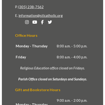
P.
(305) 238-7562
E.
information@stlcatholic.org
Office Hours
Monday - Thursday
8:00 a.m. - 5:00 p.m.
Friday
8:00 a.m. - 4:00 p.m.
Religious Education office closed on Fridays.
Parish Office closed on Saturdays and Sundays.
Gift and Bookstore Hours
9:00 a.m. - 2:00 p.m.
Monday - Thursday