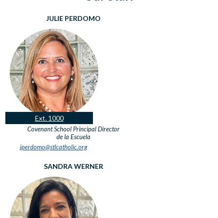
JULIE PERDOMO
Ext. 1000
Covenant School Principal
Director
de la Escuela
jperdomo@stlcatholic.org
SANDRA WERNER