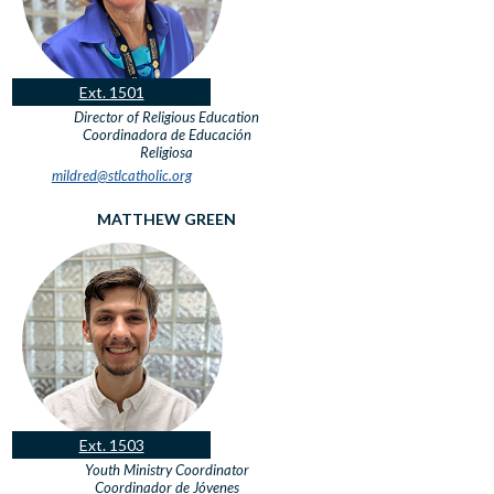
Ext. 1501
Director of Religious Education
Coordinadora de Educación
Religiosa
mildred@stlcatholic.org
MATTHEW GREEN
Ext. 1503
Youth Ministry Coordinator
Coordinador de Jóvenes