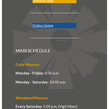
Register Now
Online Giving
MASS SCHEDULE
Daily Masses
Monday - Friday:
6:30 a.m.
Monday - Saturday:
10:00 a.m.
Weekend Masses
Every Saturday:
5:00 p.m. (Vigil Mass)