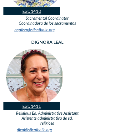
Ext. 1410
Sacramental Coordinator
Coordinadora de los sacramentos
baptism@stlcatholic.org
DIGNORA LEAL
Ext. 1411
Religious Ed. Administrative Assistant
Asistente administrativa de ed.
religiosa
dleal@stlcatholic.org