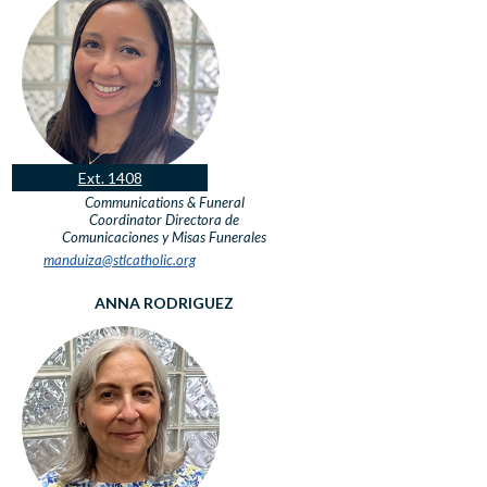
Ext. 1408
Communications & Funeral
Coordinator
Directora de
Comunicaciones y Misas Funerales
manduiza@stlcatholic.org
ANNA RODRIGUEZ