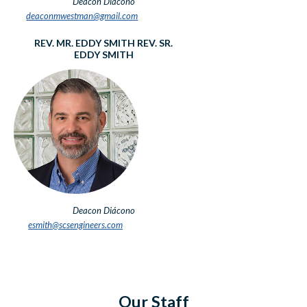
Deacon
Diácono
deaconmwestman@gmail.com
REV. MR. EDDY SMITH
REV. SR.
EDDY SMITH
Deacon
Diácono
esmith@scsengineers.com
Our Staff