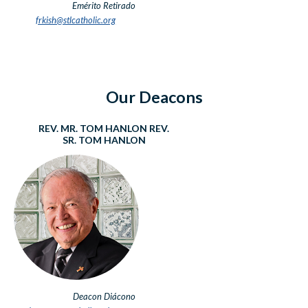
Emérito Retirado
frkish@stlcatholic.org
Our Deacons
REV. MR. TOM HANLON
REV.
SR. TOM HANLON
Deacon
Diácono