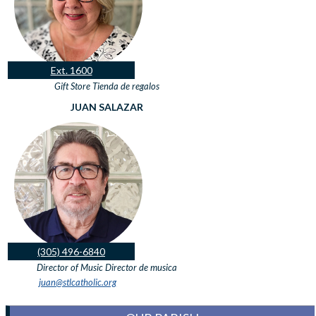
Ext. 1600
Gift Store
Tienda de regalos
JUAN SALAZAR
(305) 496-6840
Director of Music
Director de musica
juan@stlcatholic.org