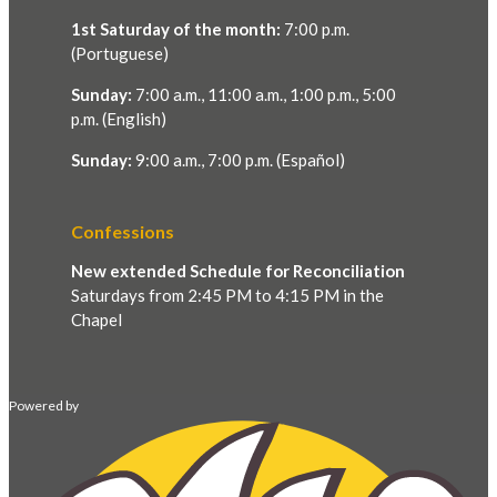
1st Saturday of the month:
7:00 p.m.
(Portuguese)
Sunday:
7:00 a.m., 11:00 a.m., 1:00 p.m., 5:00
p.m. (English)
Sunday:
9:00 a.m., 7:00 p.m. (Español)
Confessions
New extended Schedule for Reconciliation
Saturdays from 2:45 PM to 4:15 PM in the
Chapel
Powered by