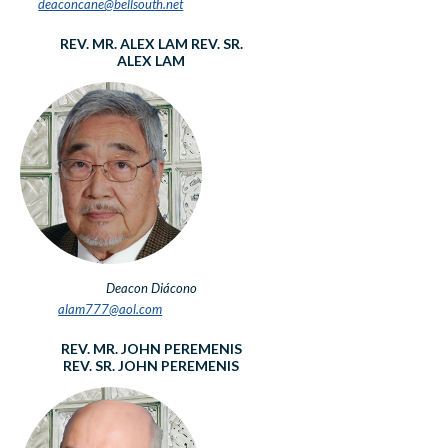
deaconcane@bellsouth.net
REV. MR. ALEX LAM
REV. SR.
ALEX LAM
Deacon
Diácono
alam777@aol.com
REV. MR. JOHN PEREMENIS
REV. SR. JOHN PEREMENIS