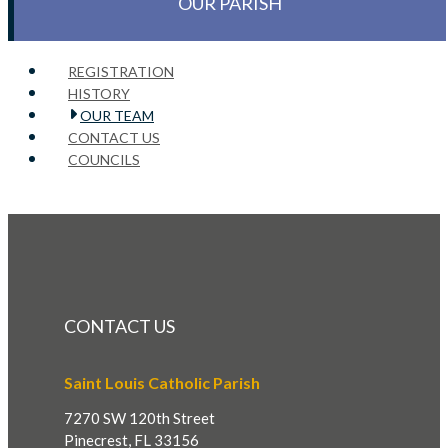
OUR PARISH
REGISTRATION
HISTORY
OUR TEAM
CONTACT US
COUNCILS
CONTACT US
Saint Louis Catholic Parish
7270 SW 120th Street
Pinecrest, FL 33156