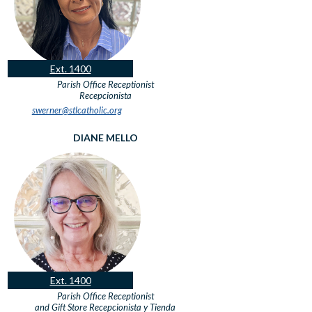
Ext. 1400
Parish Office Receptionist
Recepcionista
swerner@stlcatholic.org
DIANE MELLO
Ext. 1400
Parish Office Receptionist
and Gift Store
Recepcionista y Tienda