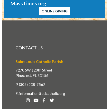
MassTimes.org
ONLINE GIVING
CONTACT US
Saint Louis Catholic Parish
7270 SW 120th Street
Pinecrest, FL 33156
P.
(305) 238-7562
E.
information@stlcatholic.org