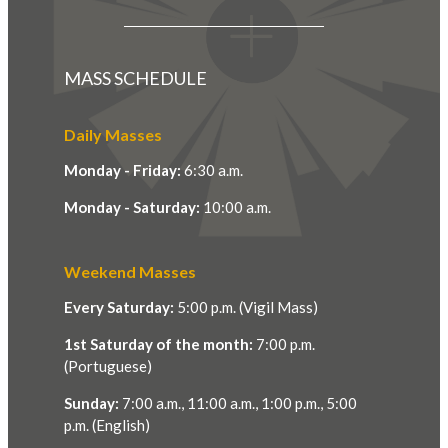
MASS SCHEDULE
Daily Masses
Monday - Friday:
6:30 a.m.
Monday - Saturday:
10:00 a.m.
Weekend Masses
Every Saturday:
5:00 p.m. (Vigil Mass)
1st Saturday of the month:
7:00 p.m.
(Portuguese)
Sunday:
7:00 a.m., 11:00 a.m., 1:00 p.m., 5:00
p.m. (English)