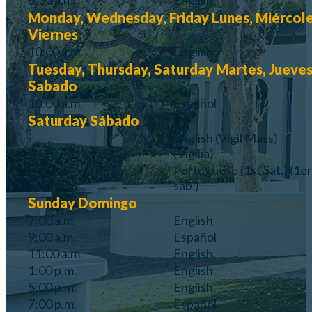
6:30 a.m.
English
Monday, Wednesday, Friday
Lunes, Miércole
Viernes
10:00 a.m.
English
Tuesday, Thursday, Saturday
Martes, Jueves
Sabado
10:00 a.m.
Español
Saturday
Sábado
English
(Vigil Mass)
5:00 p.m.
(Vigilia)
Portuguese
(1st Sat.)
(1er
7:00 p.m.
sáb.)
Sunday
Domingo
7:00 a.m.
English
9:00 a.m.
Español
11:00 a.m.
English
1:00 p.m.
English
5:00 p.m.
English
7:00 p.m.
Español