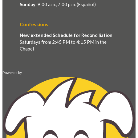
Sunday:
9:00 a.m., 7:00 p.m. (Español)
Confessions
New extended Schedule for Reconciliation
Saturdays from 2:45 PM to 4:15 PM in the
Chapel
Powered by