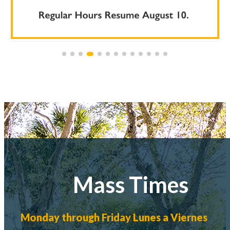
Mass Times
Monday through Friday
Lunes a Viernes