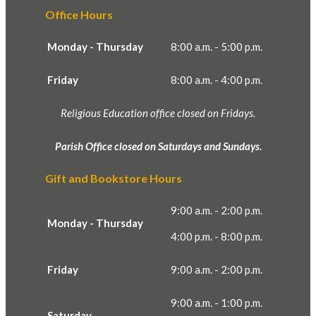
Office Hours
Monday - Thursday
8:00 a.m. - 5:00 p.m.
Friday
8:00 a.m. - 4:00 p.m.
Religious Education office closed on Fridays.
Parish Office closed on Saturdays and Sundays.
Gift and Bookstore Hours
9:00 a.m. - 2:00 p.m.
Monday - Thursday
4:00 p.m. - 8:00 p.m.
Friday
9:00 a.m. - 2:00 p.m.
9:00 a.m. - 1:00 p.m.
Saturday