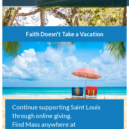
Faith Doesn't Take a Vacation
Continue supporting Saint Louis
through online giving.
Find Mass anywhere at