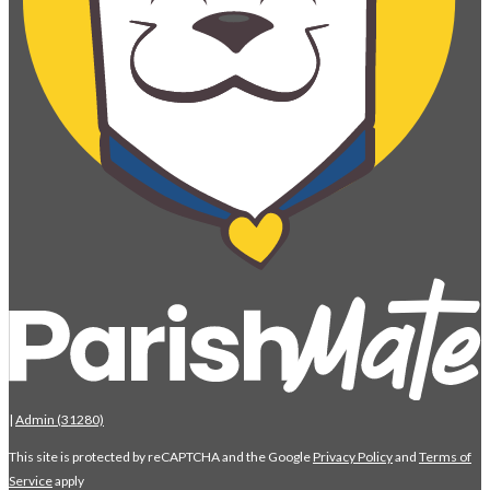
|
Admin (31280)
This site is protected by reCAPTCHA and the Google
Privacy Policy
and
Terms of
Service
apply