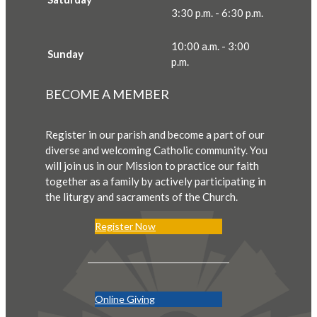
3:30 p.m. - 6:30 p.m.
10:00 a.m. - 3:00
Sunday
p.m.
BECOME A MEMBER
Register in our parish and become a part of our
diverse and welcoming Catholic community. You
will join us in our Mission to practice our faith
together as a family by actively participating in
the liturgy and sacraments of the Church.
Register Now
Online Giving