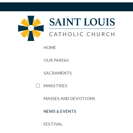
HOME
OUR PARISH
SACRAMENTS
MINISTRIES
MASSES AND DEVOTIONS
NEWS & EVENTS
FESTIVAL