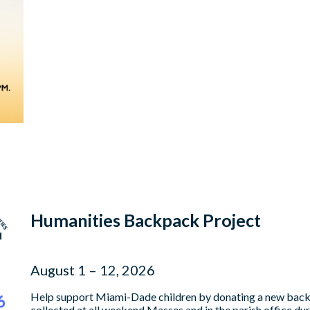
Humanities Backpack Project
August 1 – 12, 2026
Help support Miami-Dade children by donating a new backpa
collected at all weekend Masses and in the parish office du