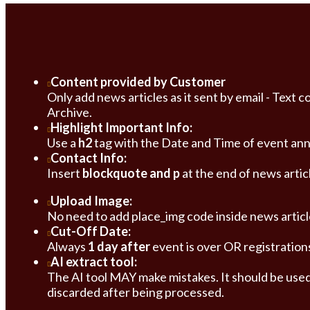
Content provided by Customer
Only add news articles as it sent by email - Tex
Archive.
Highlight Important Info:
Use a
h2
tag with the Date and Time of event annou
Contact Info:
Insert
blockquote and p
at the end of news artic
Upload Image:
No need to add place_img code inside news articl
Cut-Off Date:
Always
1 day after
event is over OR registration
AI extract tool:
The AI tool MAY make mistakes. It should be used 
discarded after being processed.