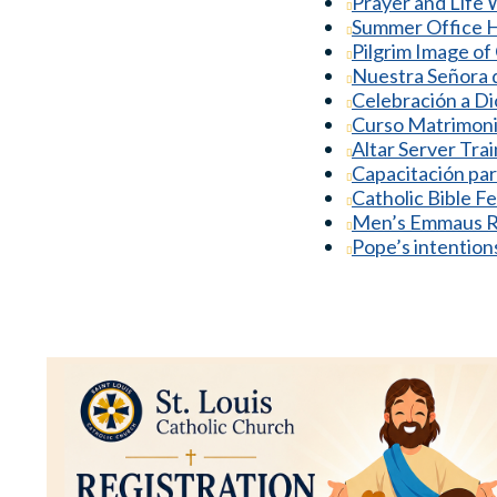
Prayer and Life
Summer Office 
Pilgrim Image of 
Nuestra Señora d
Celebración a Di
Curso Matrimoni
Altar Server Tra
Capacitación par
Catholic Bible F
Men’s Emmaus R
Pope’s intention