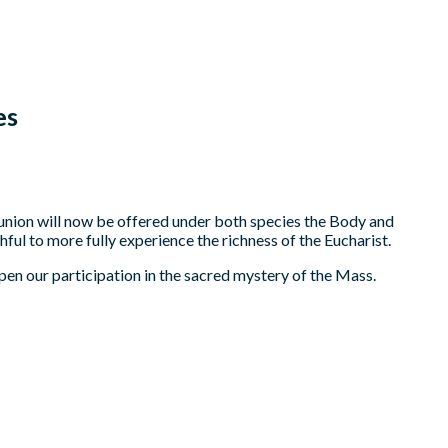
es
nion will now be offered under both species the Body and
hful to more fully experience the richness of the Eucharist.
eepen our participation in the sacred mystery of the Mass.