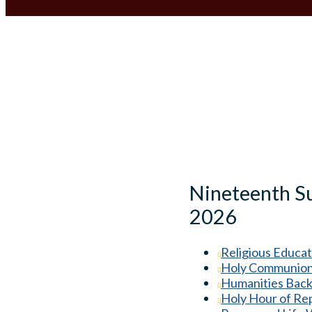
Nineteenth Su
2026
Religious Educat
Holy Communion 
Humanities Back
Holy Hour of Re