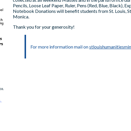
Pencils, Loose Leaf Paper, Ruler, Pens (Red, Blue, Black), E
Notebook Donations will benefit students from St. Louis, St.
Monica.
Thank you for your generosity!
For more information mail on
stlouishumanitiesmi