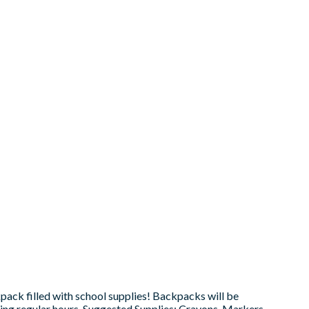
ck filled with school supplies! Backpacks will be
ring regular hours. Suggested Supplies: Crayons, Markers,