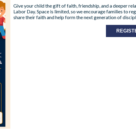
Give your child the gift of faith, friendship, and a deeper r
Labor Day. Space is limited, so we encourage families to reg
share their faith and help form the next generation of discipl
REGIST