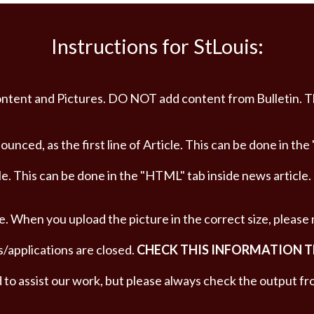
Instructions for StLouis:
t content and Pictures. DO NOT add content from Bulletin. 
nced, as the first line of Article. This can be done in the
le. This can be done in the "HTML" tab inside news article.
e. When you upload the picture in the correct size, please
s/applications are closed.
CHECK THIS INFORMATION 
to assist our work, but please always check the output fr