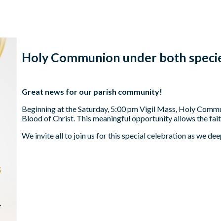
Holy Communion under both speci
Great news for our parish community!
Beginning at the Saturday, 5:00 pm Vigil Mass, Holy Commu
Blood of Christ. This meaningful opportunity allows the fait
We invite all to join us for this special celebration as we d