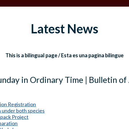
Latest News
This is a bilingual page / Esta es una pagina bilingue
nday in Ordinary Time | Bulletin of
ion Registration
under both species
pack Project
paration