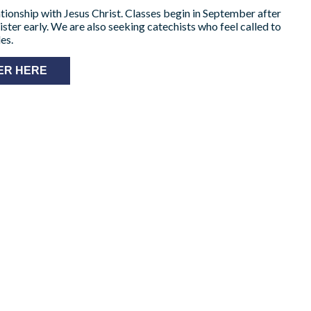
elationship with Jesus Christ. Classes begin in September after
ister early. We are also seeking catechists who feel called to
es.
ER HERE