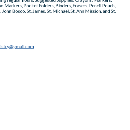
xpo Markers, Pocket Folders, Binders, Erasers, Pencil Pouch,
 John Bosco, St. James, St. Michael, St. Ann Mission, and St.
nistry@gmail.com