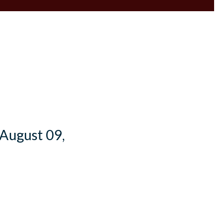
 August 09,