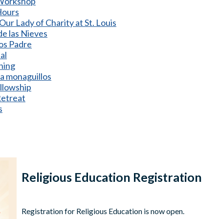
 Workshop
Hours
Our Lady of Charity at St. Louis
e las Nieves
os Padre
al
ining
a monaguillos
ellowship
etreat
s
Religious Education Registration
Registration for Religious Education is now open.