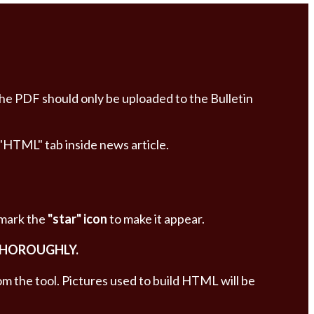
The PDF should only be uploaded to the Bulletin
 "HTML" tab inside news article.
 mark the
"star" icon
to make it appear.
THOROUGHLY.
om the tool. Pictures used to build HTML will be