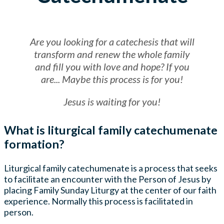
Are you looking for a catechesis that will
transform and renew the whole family
and fill you with love and hope? If you
are... Maybe this process is for you!
Jesus is waiting for you!
What is liturgical family catechumenate
formation?
Liturgical family catechumenate is a process that seeks
to facilitate an encounter with the Person of Jesus by
placing Family Sunday Liturgy at the center of our faith
experience. Normally this process is facilitated in
person.