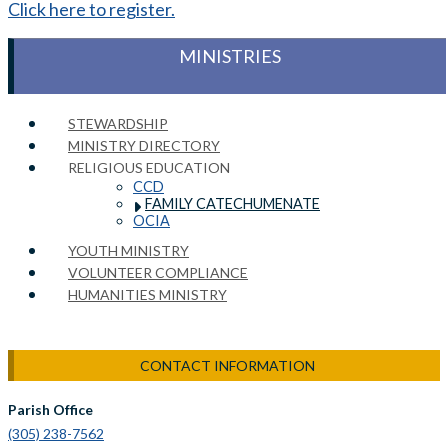
Click here to register.
MINISTRIES
STEWARDSHIP
MINISTRY DIRECTORY
RELIGIOUS EDUCATION
CCD
FAMILY CATECHUMENATE
OCIA
YOUTH MINISTRY
VOLUNTEER COMPLIANCE
HUMANITIES MINISTRY
CONTACT INFORMATION
Parish Office
(305) 238-7562