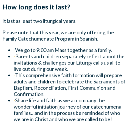
How long does it last?
It last as least two liturgical years.
Please note that this year, we are only offering the
Family Catechumenate Program in Spanish.
We go to 9:00 am Mass together as a family.
Parents and children separately reflect about the
invitations & challenges our Liturgy calls us all to
live out during our week.
This comprehensive faith formation will prepare
adults and children to celebrate the Sacraments of
Baptism, Reconciliation, First Communion and
Confirmation.
Share life and faith as we accompany the
wonderful initiation journey of our catechumenal
families…and in the process be reminded of who
we are in Christ and who we are called to be!