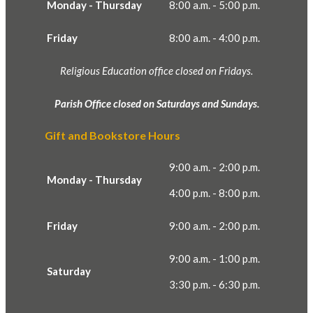
Monday - Thursday
8:00 a.m. - 5:00 p.m.
Friday
8:00 a.m. - 4:00 p.m.
Religious Education office closed on Fridays.
Parish Office closed on Saturdays and Sundays.
Gift and Bookstore Hours
9:00 a.m. - 2:00 p.m.
Monday - Thursday
4:00 p.m. - 8:00 p.m.
Friday
9:00 a.m. - 2:00 p.m.
9:00 a.m. - 1:00 p.m.
Saturday
3:30 p.m. - 6:30 p.m.