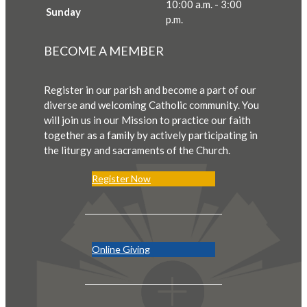
10:00 a.m. - 3:00
Sunday
p.m.
BECOME A MEMBER
Register in our parish and become a part of our
diverse and welcoming Catholic community. You
will join us in our Mission to practice our faith
together as a family by actively participating in
the liturgy and sacraments of the Church.
Register Now
Online Giving