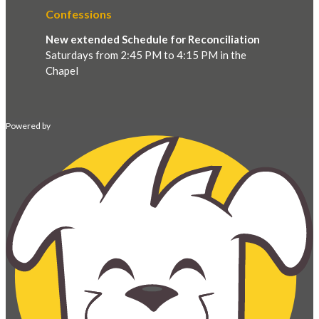
Confessions
New extended Schedule for Reconciliation
Saturdays from 2:45 PM to 4:15 PM in the
Chapel
Powered by