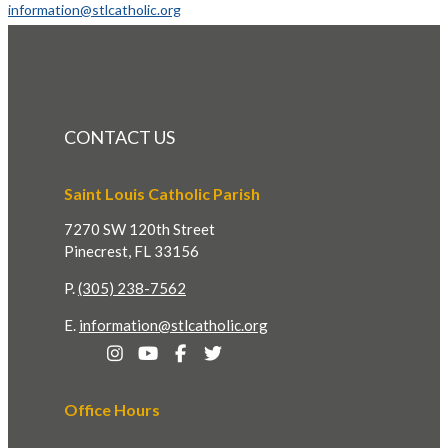
information@stlcatholic.org
CONTACT US
Saint Louis Catholic Parish
7270 SW 120th Street
Pinecrest, FL 33156
P.
(305) 238-7562
E.
information@stlcatholic.org
Office Hours