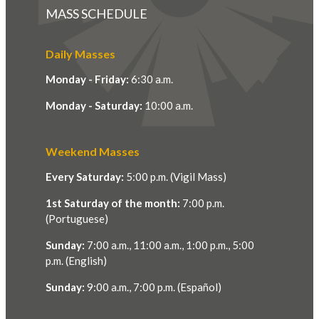
MASS SCHEDULE
Daily Masses
Monday - Friday:
6:30 a.m.
Monday - Saturday:
10:00 a.m.
Weekend Masses
Every Saturday:
5:00 p.m. (Vigil Mass)
1st Saturday of the month:
7:00 p.m.
(Portuguese)
Sunday:
7:00 a.m., 11:00 a.m., 1:00 p.m., 5:00
p.m. (English)
Sunday:
9:00 a.m., 7:00 p.m. (Español)